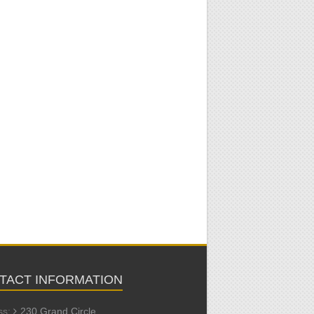
TACT INFORMATION
ss:
230 Grand Circle