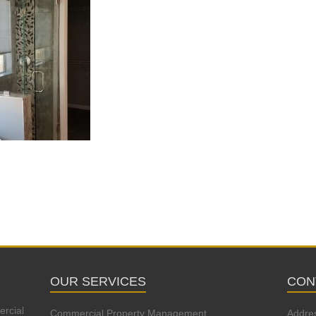
OUR SERVICES
CON
ercial
Commercial Property Management
Addre