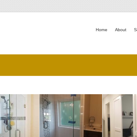
Home
About
S