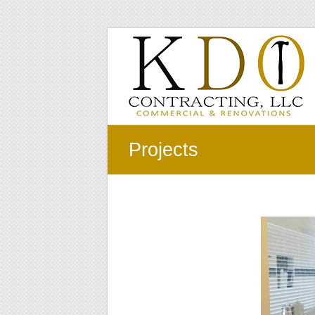
Skip
to
KDO
content
Contracting
LLC
Commercial
&
Projects
Renovations