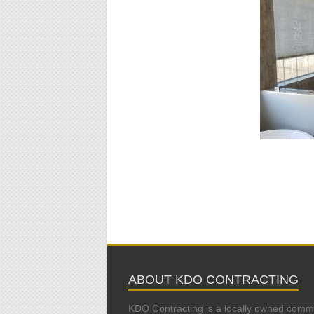
ABOUT KDO CONTRACTING
KDO Contracting is a locally owned comm