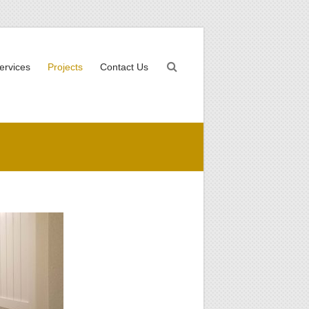
ervices
Projects
Contact Us